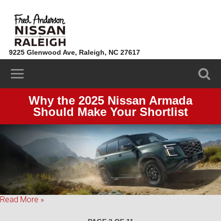
9225 Glenwood Ave, Raleigh, NC 27617
(919) 324-3443
Why the 2025 Nissan Armada
Should Make Your Shortlist
Read More »