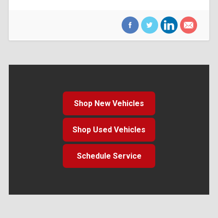
Shop New Vehicles
Shop Used Vehicles
Schedule Service