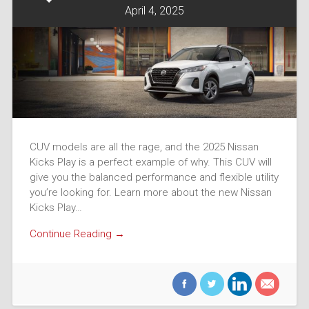
April 4, 2025
CUV models are all the rage, and the 2025 Nissan
Kicks Play is a perfect example of why. This CUV will
give you the balanced performance and flexible utility
you’re looking for. Learn more about the new Nissan
Kicks Play…
Continue Reading →