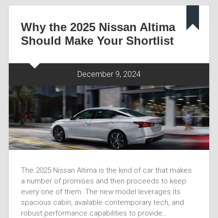
Why the 2025 Nissan Altima
Should Make Your Shortlist
December 9, 2024
The 2025 Nissan Altima is the kind of car that makes
a number of promises and then proceeds to keep
every one of them. The new model leverages its
spacious cabin, available contemporary tech, and
robust performance capabilities to provide…