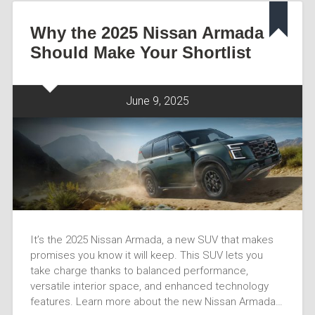
Why the 2025 Nissan Armada
Should Make Your Shortlist
June 9, 2025
It’s the 2025 Nissan Armada, a new SUV that makes
promises you know it will keep. This SUV lets you
take charge thanks to balanced performance,
versatile interior space, and enhanced technology
features. Learn more about the new Nissan Armada…