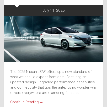
July 11, 2025
The 2025 Nissan LEAF offers up a new standard of
what we should expect from cars. Featuring an
updated design, upgraded performance capabilities,
and connectivity that ups the ante, it’s no wonder why
drivers everywhere are clamoring for a set…
Continue Reading →