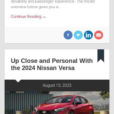
drivability and passenger experience. The model
overview below gives you a…
Continue Reading →
Up Close and Personal With
the 2024 Nissan Versa
August 15, 2025