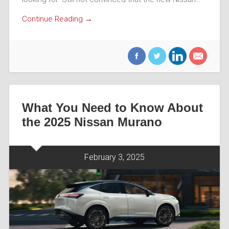
Continue Reading →
What You Need to Know About
the 2025 Nissan Murano
February 3, 2025