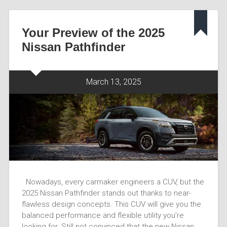
Your Preview of the 2025
Nissan Pathfinder
March 13, 2025
Nowadays, every carmaker engineers a CUV, but the
2025 Nissan Pathfinder stands out thanks to near-
flawless design concepts. This CUV will give you the
balanced performance and flexible utility you’re
looking for. Still not convinced that the new Nissan…