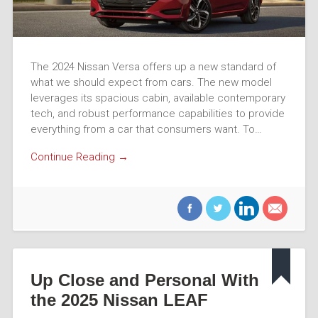
The 2024 Nissan Versa offers up a new standard of
what we should expect from cars. The new model
leverages its spacious cabin, available contemporary
tech, and robust performance capabilities to provide
everything from a car that consumers want. To…
Continue Reading →
Up Close and Personal With
the 2025 Nissan LEAF