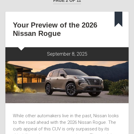
PAGE 2 OF 11
Your Preview of the 2026
Nissan Rogue
September 8, 2025
While other automakers live in the past, Nissan looks
to the road ahead with the 2026 Nissan Rogue. The
curb appeal of this CUV is only surpassed by its