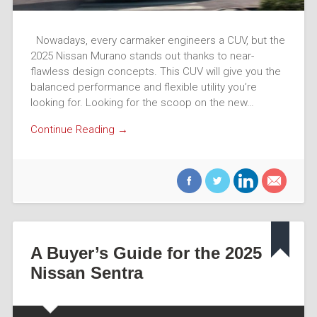
Nowadays, every carmaker engineers a CUV, but the
2025 Nissan Murano stands out thanks to near-
flawless design concepts. This CUV will give you the
balanced performance and flexible utility you’re
looking for. Looking for the scoop on the new…
Continue Reading →
A Buyer’s Guide for the 2025
Nissan Sentra