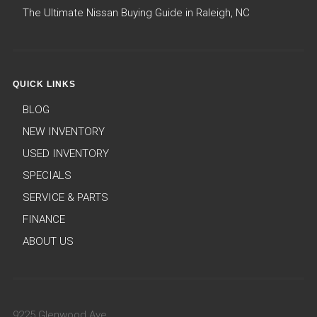
The Ultimate Nissan Buying Guide in Raleigh, NC
QUICK LINKS
BLOG
NEW INVENTORY
USED INVENTORY
SPECIALS
SERVICE & PARTS
FINANCE
ABOUT US
9225 Glenwood Ave