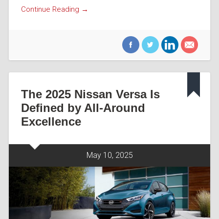
Continue Reading →
The 2025 Nissan Versa Is
Defined by All-Around
Excellence
May 10, 2025