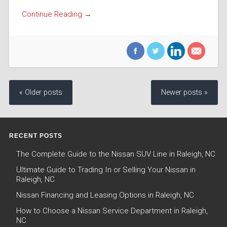
Continue Reading →
« Older posts
Newer posts »
RECENT POSTS
The Complete Guide to the Nissan SUV Line in Raleigh, NC
Ultimate Guide to Trading In or Selling Your Nissan in
Raleigh, NC
Nissan Financing and Leasing Options in Raleigh, NC
How to Choose a Nissan Service Department in Raleigh,
NC