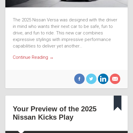
The 2025 Nissan Versa was designed with the driver
in mind who wants their next car to be safe, fun to
drive, and fun to ride. This new car combines
expressive stylings with impressive performance
capabilities to deliver yet another…
Continue Reading →
Your Preview of the 2025
Nissan Kicks Play