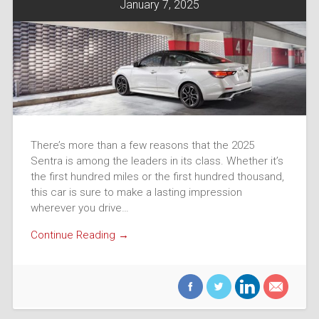
January 7, 2025
There’s more than a few reasons that the 2025
Sentra is among the leaders in its class. Whether it’s
the first hundred miles or the first hundred thousand,
this car is sure to make a lasting impression
wherever you drive…
Continue Reading →